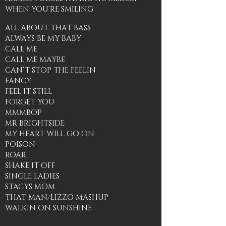
WHEN YOU’RE SMILING
ALL ABOUT THAT BASS
ALWAYS BE MY BABY
CALL ME
CALL ME MAYBE
CAN’T STOP THE FEELIN
FANCY
FEEL IT STILL
FORGET YOU
MMMBOP
MR BRIGHTSIDE
MY HEART WILL GO ON
POISON
ROAR
SHAKE IT OFF
SINGLE LADIES
STACYS MOM
THAT MAN/LIZZO MASHUP
WALKIN ON SUNSHINE