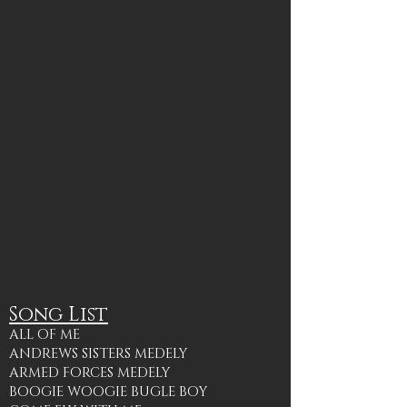
Song List
ALL OF ME
ANDREWS SISTERS MEDELY
ARMED FORCES MEDELY
BOOGIE WOOGIE BUGLE BOY