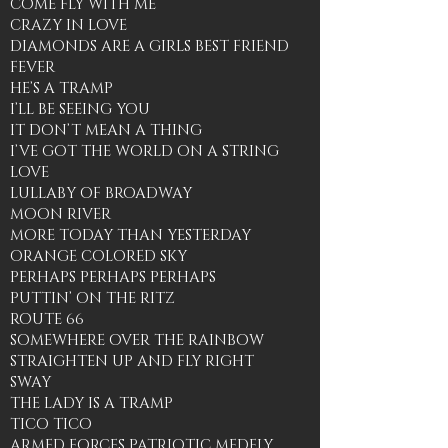
COME FLY WITH ME
CRAZY IN LOVE
DIAMONDS ARE A GIRLS BEST FRIEND
FEVER
HE’S A TRAMP
I’LL BE SEEING YOU
IT DON’T MEAN A THING
I’VE GOT THE WORLD ON A STRING
LOVE
LULLABY OF BROADWAY
MOON RIVER
MORE TODAY THAN YESTERDAY
ORANGE COLORED SKY
PERHAPS PERHAPS PERHAPS
PUTTIN’ ON THE RITZ
ROUTE 66
SOMEWHERE OVER THE RAINBOW
STRAIGHTEN UP AND FLY RIGHT
SWAY
THE LADY IS A TRAMP
TICO TICO
ARMED FORCES PATRIOTIC MEDELY