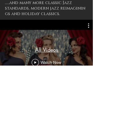
.....and many more classic Jazz
standards, modern jazz reimaginin
gs and holiday classics.
All Videos
Watch Now